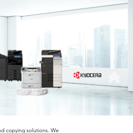
and copying solutions. We