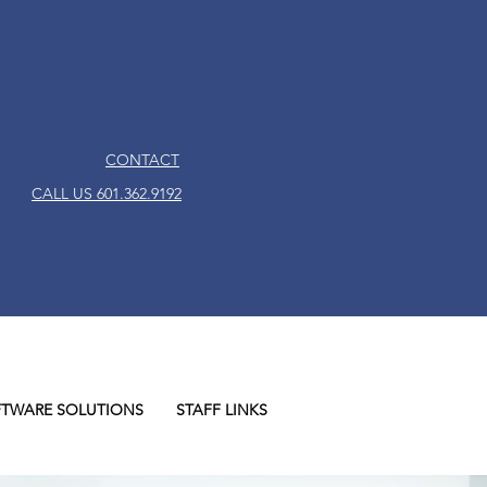
CONTACT
CALL US 601.362.9192
TWARE SOLUTIONS
STAFF LINKS