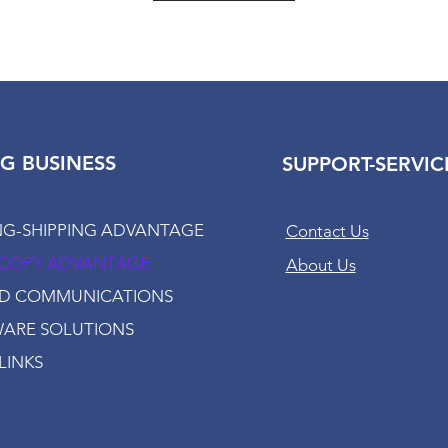
G BUSINESS
SUPPORT-SERVIC
NG-SHIPPING ADVANTAGE
Contact Us
-COPY ADVANTAGE
About Us
ED COMMUNICATIONS
ARE SOLUTIONS
LINKS