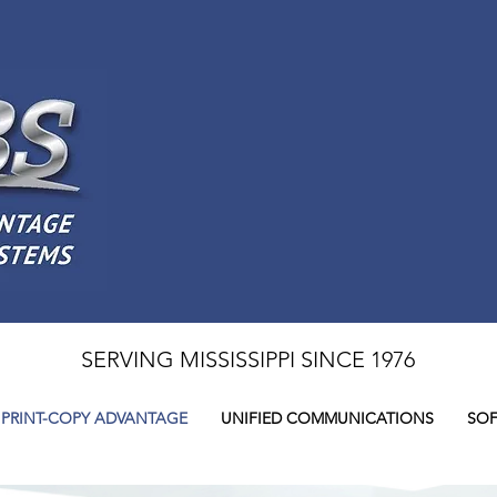
SERVING MISSISSIPPI SINCE 1976
PRINT-COPY ADVANTAGE
UNIFIED COMMUNICATIONS
SOF