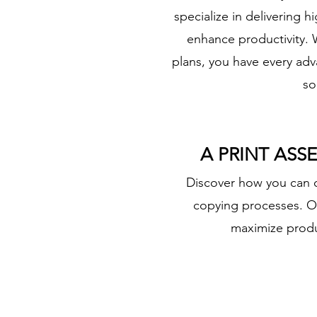
specialize in delivering
enhance productivity. W
plans, you have every ad
so
A PRINT ASS
​Discover how you can o
copying processes. Ou
maximize produc