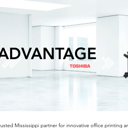
 ADVANTAGE
sted Mississippi partner for innovative office printing 