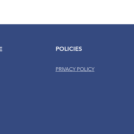
POLICIES
E
PRIVACY POLICY