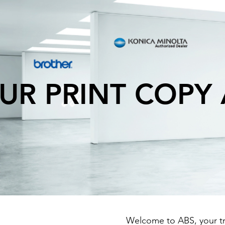
UR PRINT COPY
Welcome to ABS, your tru