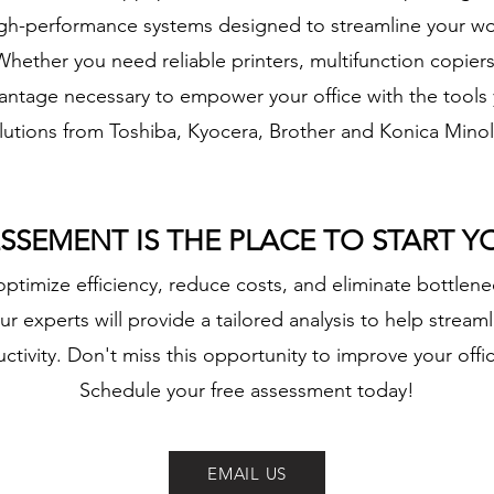
 high-performance systems designed to streamline your wo
hether you need reliable printers, multifunction copier
vantage necessary to empower your office with the tools
lutions from Toshiba, Kyocera, Brother and Konica Minol
ESSEMENT IS THE PLACE TO START 
ptimize efficiency, reduce costs, and eliminate bottlene
r experts will provide a tailored analysis to help stream
tivity. Don't miss this opportunity to improve your off
Schedule your free assessment today!
EMAIL US