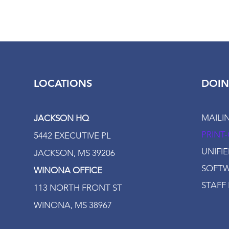
LOCATIONS
DOIN
MAILI
JACKSON HQ
PRINT
5442 EXECUTIVE PL
UNIFI
JACKSON, MS 39206
SOFTW
WINONA OFFICE
STAFF 
113 NORTH FRONT ST
WINONA, MS 38967