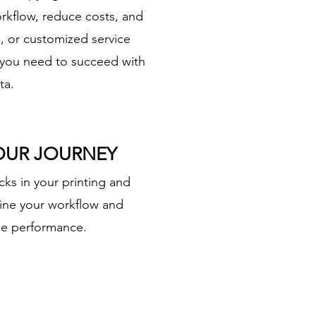
rkflow, reduce costs, and
s, or customized service
 you need to succeed with
ta.
YOUR JOURNEY
cks in your printing and
line your workflow and
ice performance.