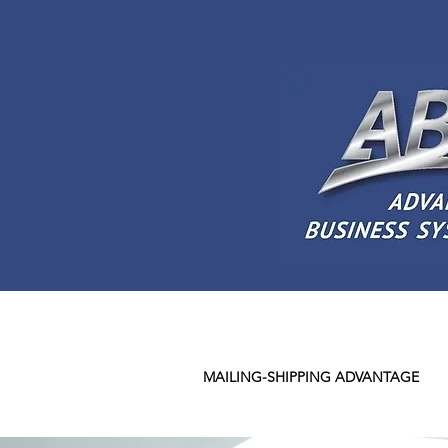
MAILING-SHIPPING ADVANTAGE