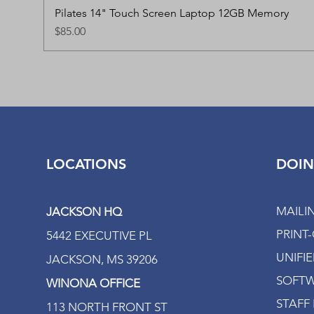
Pilates 14" Touch Screen Laptop 12GB Memory
Price
$85.00
LOCATIONS
DOIN
MAILI
JACKSON HQ
PRINT
5442 EXECUTIVE PL
UNIFI
JACKSON, MS 39206
SOFTW
WINONA OFFICE
STAFF 
113 NORTH FRONT ST