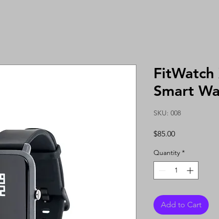
FitWatch
Smart Wa
SKU: 008
Price
$85.00
Quantity
*
Add to Cart