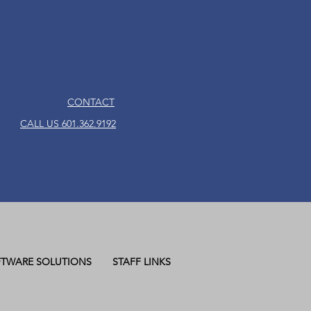
CONTACT
CALL US 601.362.9192
TWARE SOLUTIONS
STAFF LINKS