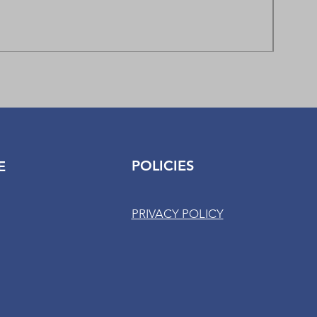
Fitboo
Regula
$85.00
POLICIES
E
PRIVACY POLICY