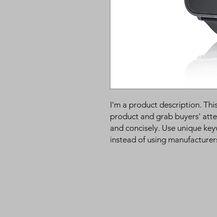
I'm a product description. This
product and grab buyers' atte
and concisely. Use unique key
instead of using manufacturer