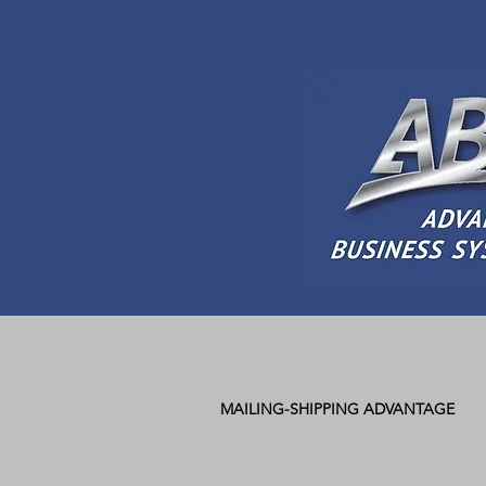
MAILING-SHIPPING ADVANTAGE