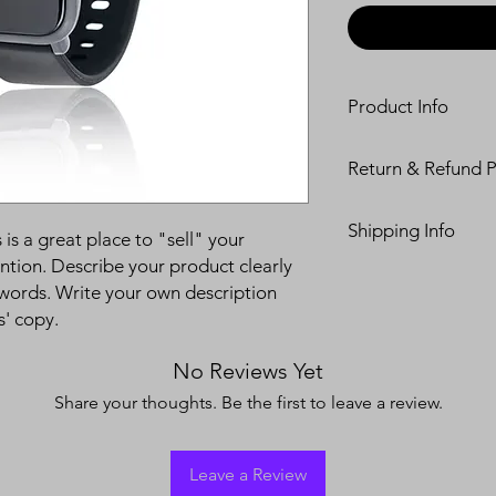
Product Info
I'm a product detail.
Return & Refund P
information about you
care and cleaning inst
I’m a Return and Refu
to write what makes 
Shipping Info
your customers know 
 is a great place to "sell" your
customers can benefit
dissatisfied with the
ntion. Describe your product clearly
I'm a shipping policy
straightforward refun
words. Write your own description
information about y
to build trust and re
s' copy.
and cost. Providing s
buy with confidence.
your shipping policy 
reassure your custom
No Reviews Yet
confidence.
Share your thoughts. Be the first to leave a review.
Leave a Review