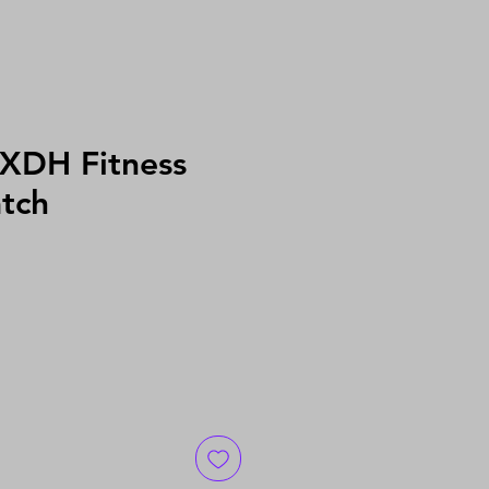
 XDH Fitness
tch