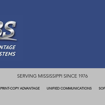
SERVING MISSISSIPPI SINCE 1976
PRINT-COPY ADVANTAGE
UNIFIED COMMUNICATIONS
SOF