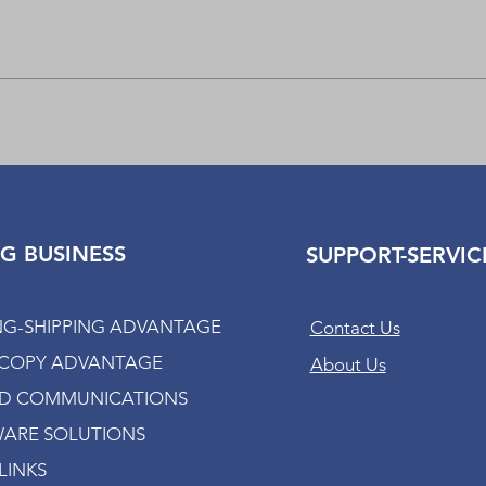
Quick View
G BUSINESS
SUPPORT-SERVIC
NG-SHIPPING ADVANTAGE
Contact Us
-COPY ADVANTAGE
About Us
ED COMMUNICATIONS
ARE SOLUTIONS
LINKS