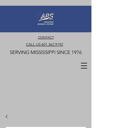
CONTACT
CALL US 601.362.9192
SERVING MISSISSIPPI SINCE 1976