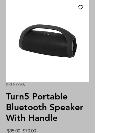
SKU: 0056
Turn5 Portable
Bluetooth Speaker
With Handle
Regular
Sale
 $85.00 
$70.00