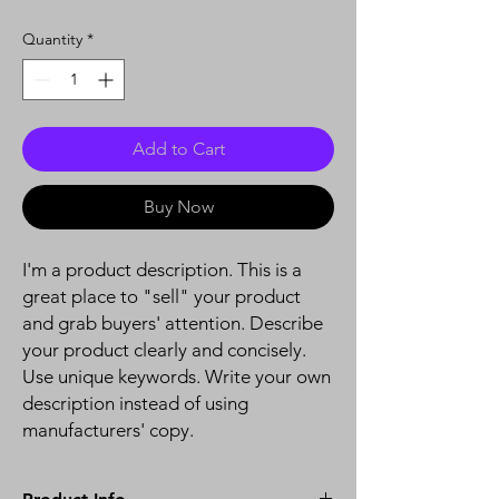
Price
Price
Quantity
*
Add to Cart
Buy Now
I'm a product description. This is a
great place to "sell" your product
and grab buyers' attention. Describe
your product clearly and concisely.
Use unique keywords. Write your own
description instead of using
manufacturers' copy.