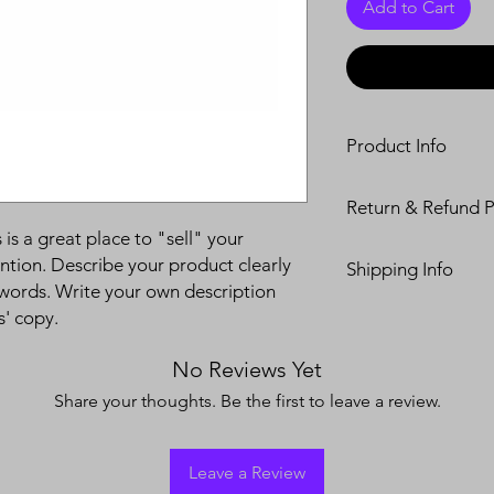
Add to Cart
Product Info
I'm a product detail.
Return & Refund P
information about you
care and cleaning inst
 is a great place to "sell" your
I’m a Return and Refu
to write what makes 
ntion. Describe your product clearly
Shipping Info
your customers know 
customers can benefit
words. Write your own description
dissatisfied with the
I'm a shipping policy
s' copy.
straightforward refun
information about y
to build trust and re
and cost. Providing s
buy with confidence.
No Reviews Yet
your shipping policy 
Share your thoughts. Be the first to leave a review.
reassure your custom
confidence.
Leave a Review