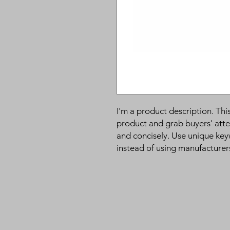
I'm a product description. This
product and grab buyers' atte
and concisely. Use unique key
instead of using manufacturer