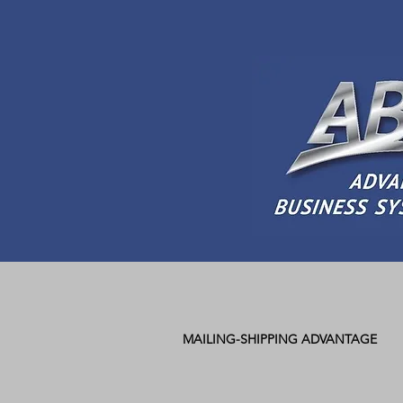
MAILING-SHIPPING ADVANTAGE