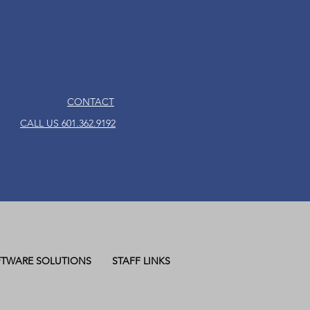
CONTACT
CALL US 601.362.9192
TWARE SOLUTIONS
STAFF LINKS