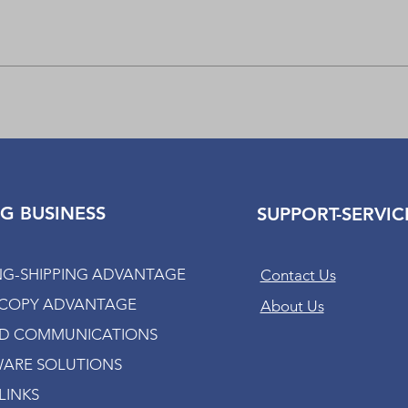
Quick View
G BUSINESS
SUPPORT-SERVIC
NG-SHIPPING ADVANTAGE
Contact Us
-COPY ADVANTAGE
About Us
ED COMMUNICATIONS
ARE SOLUTIONS
LINKS