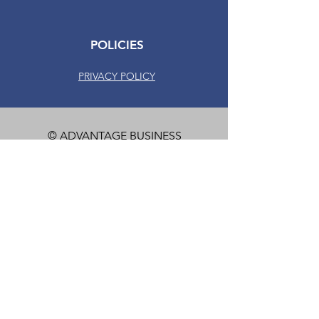
POLICIES
PRIVACY POLICY
© ADVANTAGE BUSINESS
SYSTEMS. ALL RIGHTS
RESERVED.