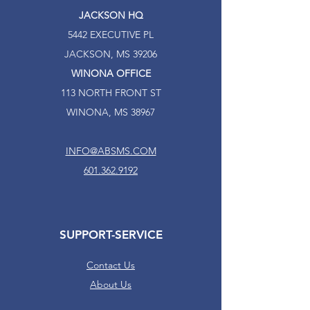
JACKSON HQ
5442 EXECUTIVE PL
JACKSON, MS 39206
WINONA OFFICE
113 NORTH FRONT ST
WINONA, MS 38967
INFO@ABSMS.COM
601.362.9192
SUPPORT-SERVICE
Contact Us
About Us