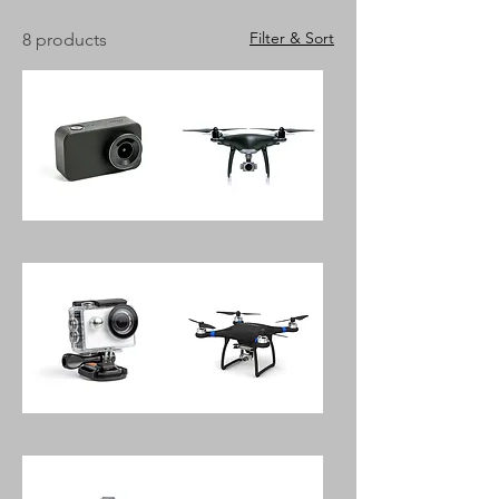
Filter & Sort
8 products
Pantony
EXE
180
Mini
20.0
Drone
Megapixel
With
Digital
Sky
Camera
Controller
Megapixel
HKI
Waterproof
Tech
Mini
Quadcopter
Digital
Drone
Camera
With
360
Camera