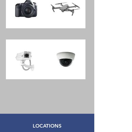
&
Controller
Pantony
Wave
DSLR
Mini
Old
4
School
Quadcopter
Camera
With
With
Remote
18-
Controller
55mm
Lens
Shak
H1C
Outdoor
Indoor
Spotlight
Wireless
Security
1080p
Camera
Network
Security
Camera
LOCATIONS