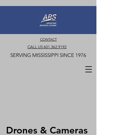
CONTACT
CALL US 601.362.9192
SERVING MISSISSIPPI SINCE 1976
Drones & Cameras