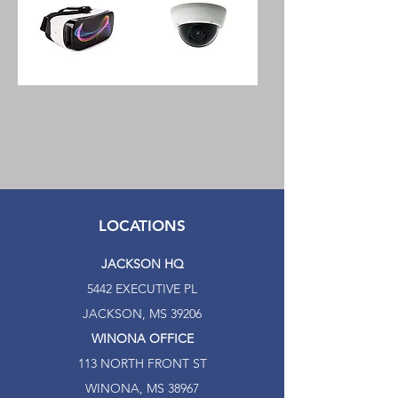
Journey
H1C
Glass
Indoor
XD
Wireless
Virtual
1080p
Reality
Network
Headset
Security
Camera
LOCATIONS
JACKSON HQ
5442 EXECUTIVE PL
JACKSON, MS 39206
WINONA OFFICE
113 NORTH FRONT ST
WINONA, MS 38967