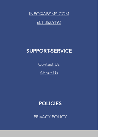
INFO@ABSMS.COM
601.362.9192
SUPPORT-SERVICE
Contact Us
About Us
POLICIES
PRIVACY POLICY