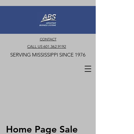
CONTACT
CALL US 601.362.9192
SERVING MISSISSIPPI SINCE 1976
Home Page Sale