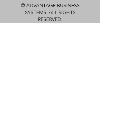
© ADVANTAGE BUSINESS
SYSTEMS. ALL RIGHTS
RESERVED.