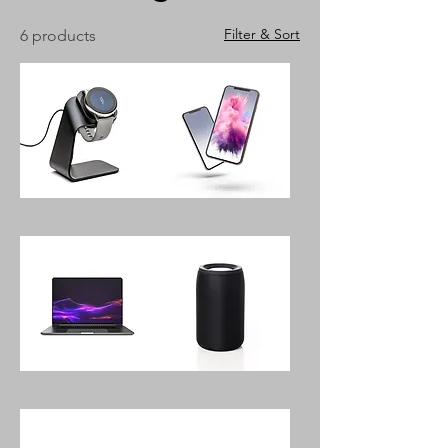
Filter & Sort
6 products
Space
OVE
Moon
Light
Smartwatch
Space
With
5G,
Charger
128GB
Pilates
Turn5
16"
Portable
Touch
Bluetooth
Screen
Speaker
Laptop
24GB
Memory